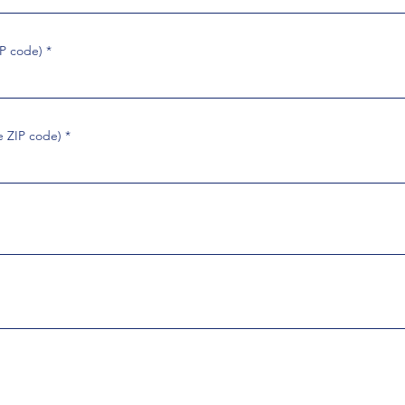
IP code)
e ZIP code)