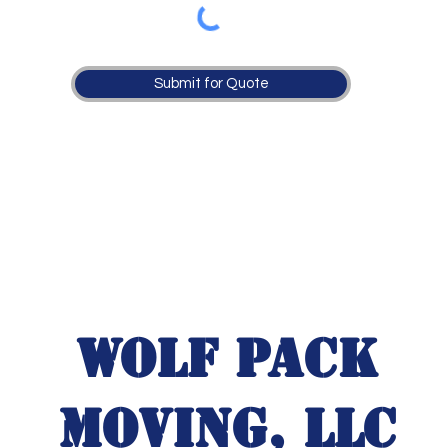
Submit for Quote
Wolf Pack
Moving, LLC