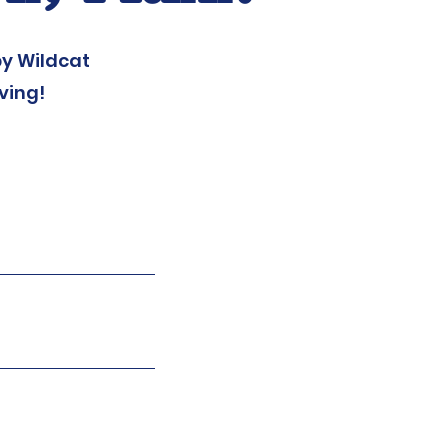
y Wildcat
ving!