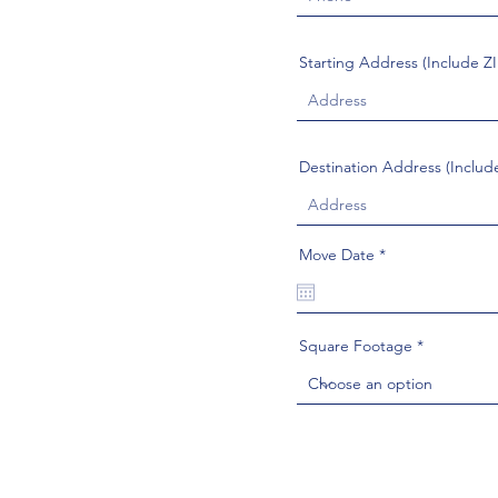
Starting Address (Include Z
Destination Address (Includ
r
Move Date
*
e
q
u
i
r
Square Footage
e
d