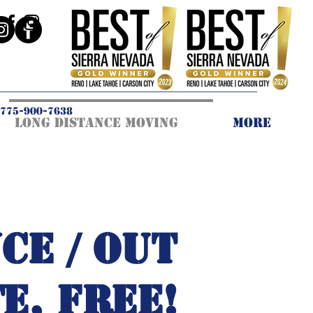
775-900-7638
Long Distance Moving
More
CE / OUT
E, FREE!