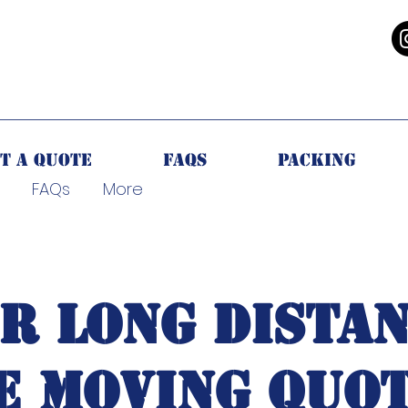
CALL NOW
t a Quote
FAQs
Packing
FAQs
More
R LONG DISTAN
E MOVING QUOT