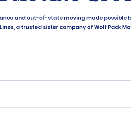
tance and out-of-state moving made possible b
Lines, a trusted sister company of Wolf Pack Mo