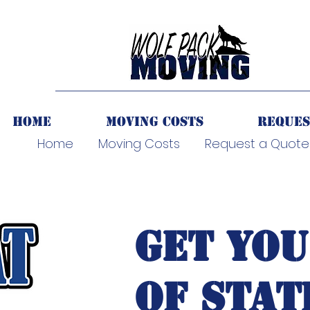
Home
Moving Costs
Reques
Home
Moving Costs
Request a Quote
GET YOU
OF STAT