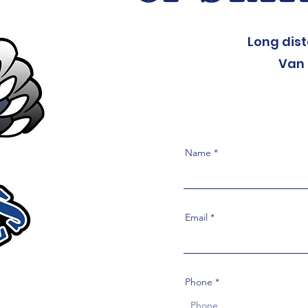
Long dis
Van 
Name
Email
Phone